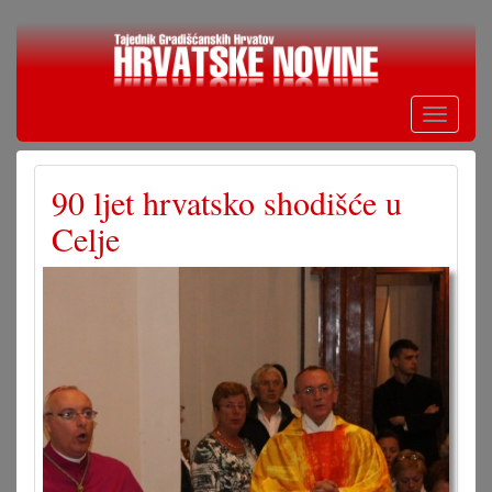
Skoči
na
glavni
sadržaj
Toggle
navigati
90 ljet hrvatsko shodišće u
Celje